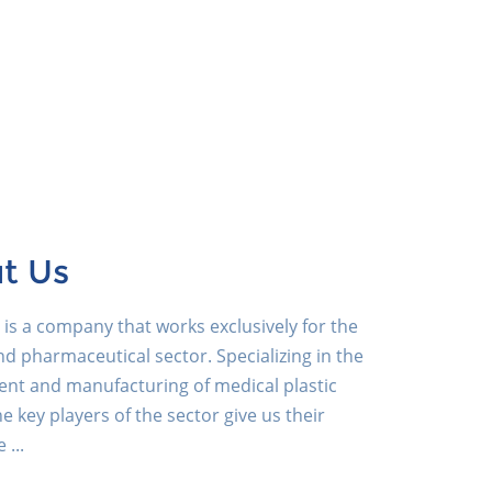
t Us
is a company that works exclusively for the
d pharmaceutical sector. Specializing in the
nt and manufacturing of medical plastic
he key players of the sector give us their
 ...