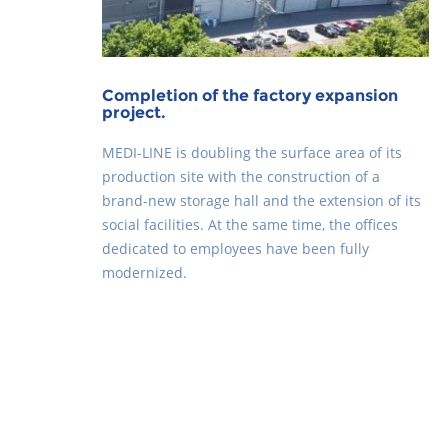
Completion of the factory expansion
project.
MEDI-LINE is doubling the surface area of its
production site with the construction of a
brand-new storage hall and the extension of its
social facilities. At the same time, the offices
dedicated to employees have been fully
modernized.