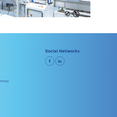
Social Networks
harmacy