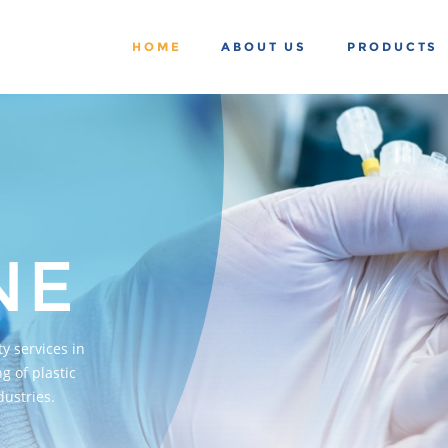
HOME
ABOUT US
PRODUCTS
NE
y services in
g of plastic
ustries.