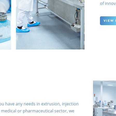
of innov
VIEW
you have any needs in extrusion, injection
 medical or pharmaceutical sector, we