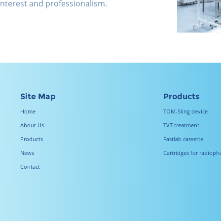
 interest and professionalism.
Site Map
Products
Home
TOM-Sling device
About Us
TVT treatment
Products
Fastlab cassette
News
Cartridges for radiop
Contact