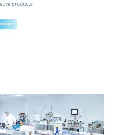
ative products.
 MORE