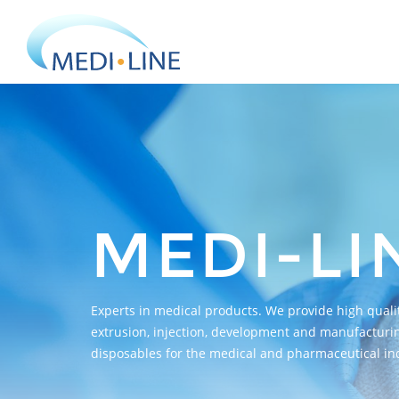
MEDI-LI
Experts in medical products. We provide high qualit
extrusion, injection, development and manufacturin
disposables for the medical and pharmaceutical ind