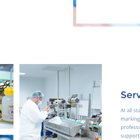
Ser
At all s
marking
professi
support