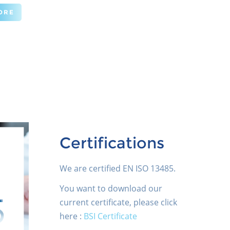
ORE
Certifications
We are certified EN ISO 13485.
You want to download our
current certificate, please click
here :
BSI Certificate