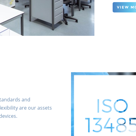
VIEW M
 standards and
exibility are our assets
devices.