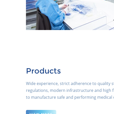
Products
Wide experience, strict adherence to quality
regulations, modern infrastructure and high fl
to manufacture safe and performing medical 