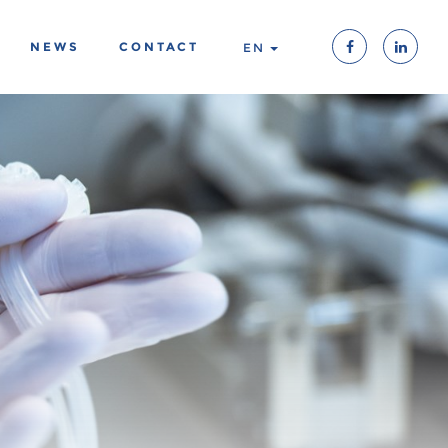
NEWS
CONTACT
EN