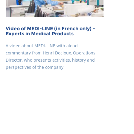
Video of MEDI-LINE (in French only) -
Experts in Medical Products
A video about MEDI-LINE with aloud
commentary from Henri Decloux, Operations
Director, who presents activities, history and
perspectives of the company.