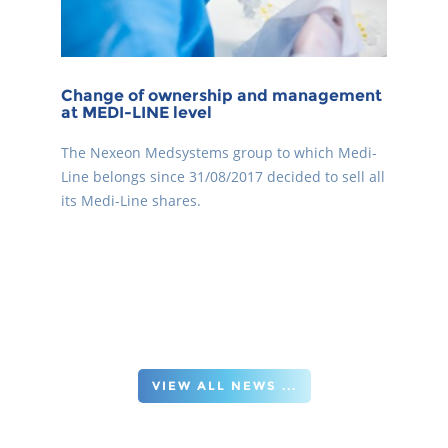
Change of ownership and management
at MEDI-LINE level
The Nexeon Medsystems group to which Medi-
Line belongs since 31/08/2017 decided to sell all
its Medi-Line shares.
VIEW ALL NEWS ...