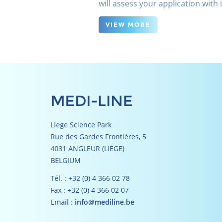
will assess your application with
VIEW MORE
MEDI-LINE
Liege Science Park
Rue des Gardes Frontières, 5
4031 ANGLEUR (LIEGE)
BELGIUM
Tél. : +32 (0) 4 366 02 78
Fax : +32 (0) 4 366 02 07
Email :
info@mediline.be