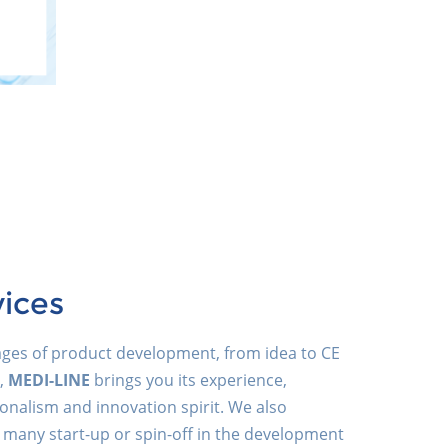
vices
tages of product development, from idea to CE
,
MEDI-LINE
brings you its experience,
onalism and innovation spirit. We also
 many start-up or spin-off in the development