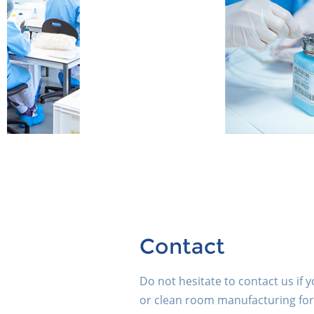
Contact
Do not hesitate to contact us if 
or clean room manufacturing for