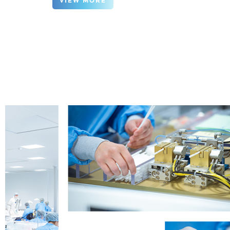
VIEW MORE