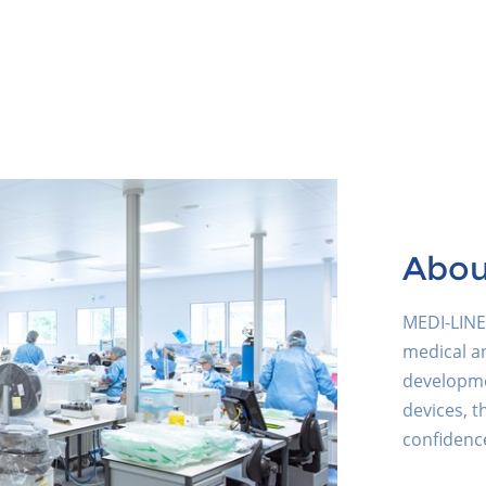
Abou
MEDI-LINE 
medical an
developme
devices, t
confidence