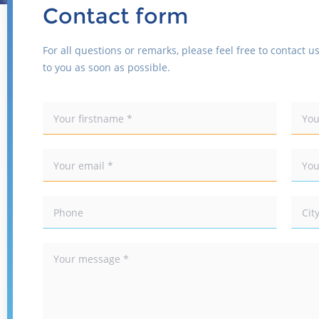
Contact form
For all questions or remarks, please feel free to contact us
to you as soon as possible.