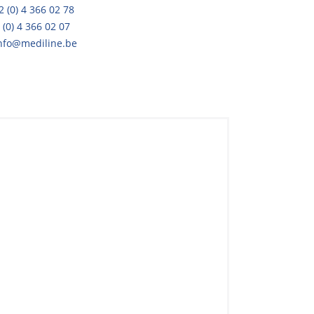
2 (0) 4 366 02 78
 (0) 4 366 02 07
nfo@mediline.be