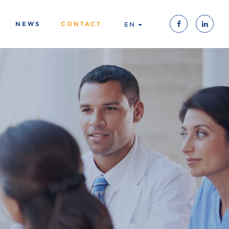
NEWS
CONTACT
EN