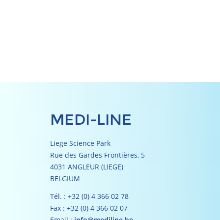
MEDI-LINE
Liege Science Park
Rue des Gardes Frontières, 5
4031 ANGLEUR (LIEGE)
BELGIUM
Tél. : +32 (0) 4 366 02 78
Fax : +32 (0) 4 366 02 07
Email :
info@mediline.be