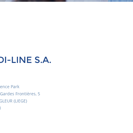
I-LINE S.A.
ience Park
Gardes Frontières, 5
GLEUR (LIEGE)
M