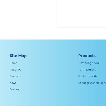
Site Map
Products
Home
TOM-Sling device
About Us
TVT treatment
Products
Fastlab cassette
News
Cartridges for radiop
Contact