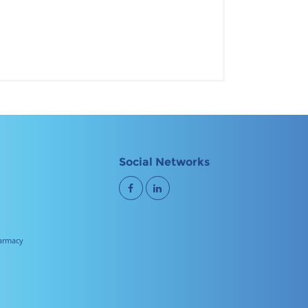
Social Networks
harmacy