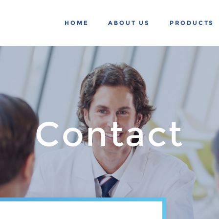
HOME
ABOUT US
PRODUCTS
Contact