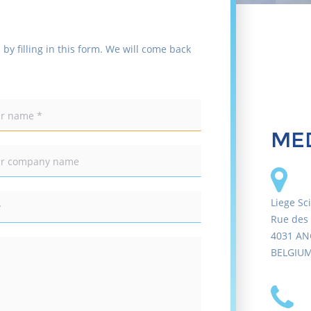
 by filling in this form. We will come back
MED
Liege Sc
Rue des 
4031 AN
BELGIU