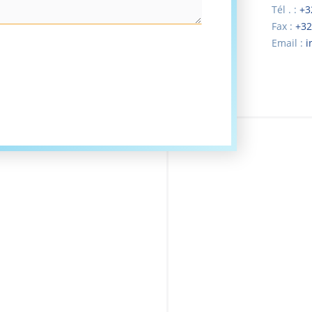
Tél . :
+3
Fax :
+32
Email :
i