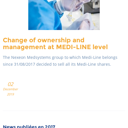
Change of ownership and
management at MEDI-LINE level
The Nexeon Medsystems group to which Medi-Line belongs
since 31/08/2017 decided to sell all its Medi-Line shares.
02
December
2019
News publiées en 2017