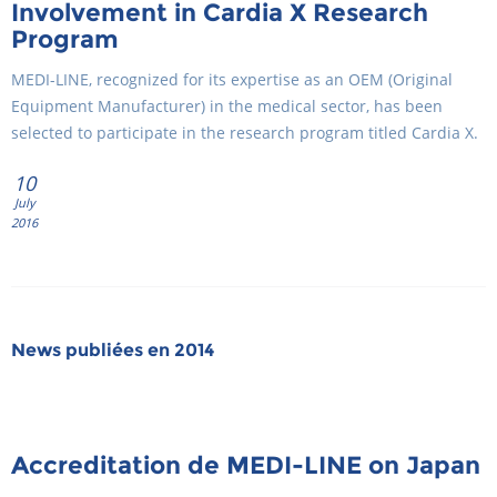
Involvement in Cardia X Research
Program
MEDI-LINE, recognized for its expertise as an OEM (Original
Equipment Manufacturer) in the medical sector, has been
selected to participate in the research program titled Cardia X.
10
July
2016
News publiées en 2014
Accreditation de MEDI-LINE on Japan