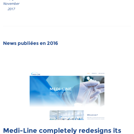
November
2017
News publiées en 2016
Medi-Line completely redesigns its