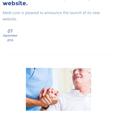
website.
Medi-Line is pleased to announce the launch of its new
website.
01
September
2016