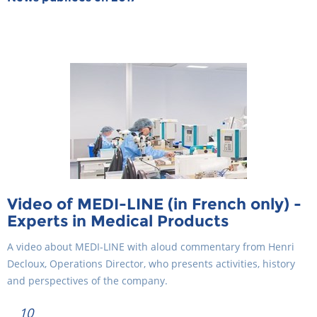
Video of MEDI-LINE (in French only) -
Experts in Medical Products
A video about MEDI-LINE with aloud commentary from Henri
Decloux, Operations Director, who presents activities, history
and perspectives of the company.
10