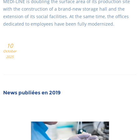
MEDI-LINE is doubling the surface area of its production site
with the construction of a brand-new storage hall and the
extension of its social facilities. At the same time, the offices
dedicated to employees have been fully modernized.
10
October
2025
News publiées en 2019