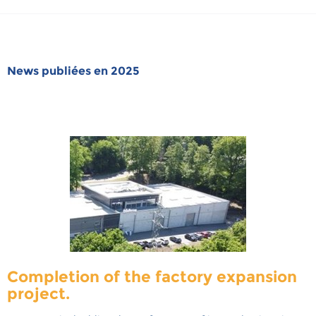
News publiées en 2025
Completion of the factory expansion
project.