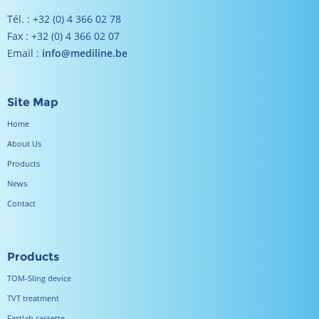
Tél. : +32 (0) 4 366 02 78
Fax : +32 (0) 4 366 02 07
Email :
info@mediline.be
Site Map
Home
About Us
Products
News
Contact
Products
TOM-Sling device
TVT treatment
Fastlab cassette