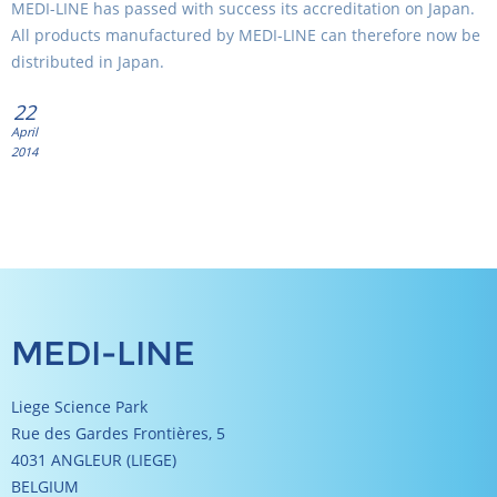
MEDI-LINE has passed with success its accreditation on Japan.
All products manufactured by MEDI-LINE can therefore now be
distributed in Japan.
22
April
2014
MEDI-LINE
Liege Science Park
Rue des Gardes Frontières, 5
4031 ANGLEUR (LIEGE)
BELGIUM